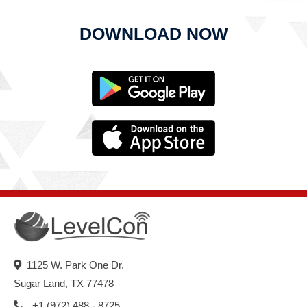
DOWNLOAD NOW
1125 W. Park One Dr.
Sugar Land, TX 77478
+1 (972) 488 - 8725