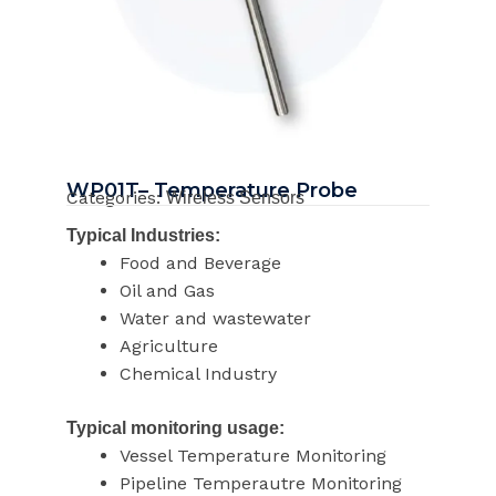
WP01T– Temperature Probe
Categories:
Wireless Sensors
Typical Industries:
Food and Beverage
Oil and Gas
Water and wastewater
Agriculture
Chemical Industry
Typical monitoring usage:
Vessel Temperature Monitoring
Pipeline Temperautre Monitoring