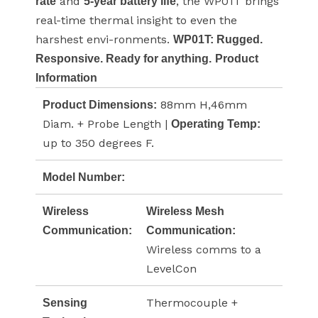
and
, the WP01T brings
rate
5-year battery life
real-time thermal insight to even the
harshest envi-ronments.
WP01T: Rugged.
Responsive. Ready for anything.
Product
Information
88mm H,46mm
Product Dimensions:
Diam. + Probe Length |
Operating Temp:
up to 350 degrees F.
Model Number:
Wireless
Wireless Mesh
Communication:
Communication:
Wireless comms to a
LevelCon
Thermocouple +
Sensing