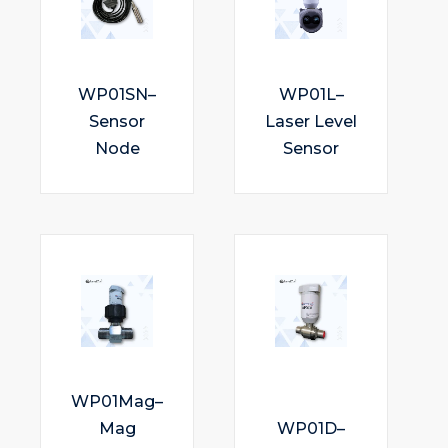
WP01SN–
WP01L–
Sensor
Laser Level
Node
Sensor
WP01Mag–
Mag
WP01D–