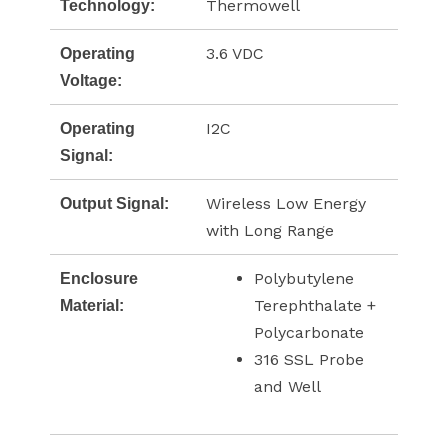
Thermowell
Technology:
3.6 VDC
Operating
Voltage:
I2C
Operating
Signal:
Wireless Low Energy
Output Signal:
with Long Range
Polybutylene
Enclosure
Terephthalate +
Material:
Polycarbonate
316 SSL Probe
and Well