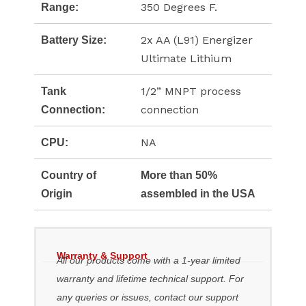
350 Degrees F.
Range:
2x AA (L91) Energizer
Battery Size:
Ultimate Lithium
1/2” MNPT process
Tank
connection
Connection:
NA
CPU:
Country of
More than 50%
Origin
assembled in the USA
Warranty & Support
All our products come with a 1-year limited
warranty and lifetime technical support. For
any queries or issues, contact our support