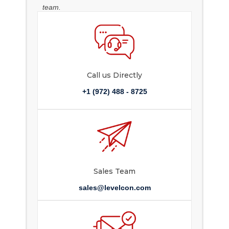
team.
Call us Directly
+1 (972) 488 - 8725
Sales Team
sales@levelcon.com