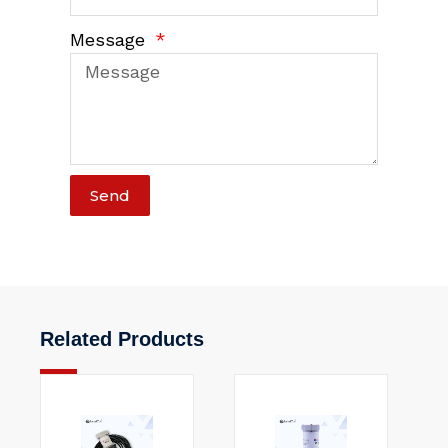
Message
Send
Related Products