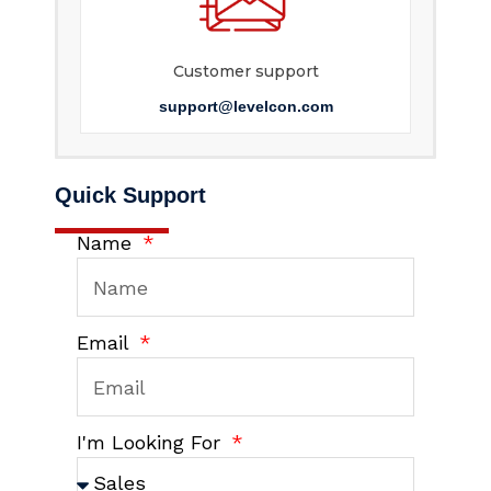
Customer support
support@levelcon.com
Quick Support
Name
Email
I'm Looking For