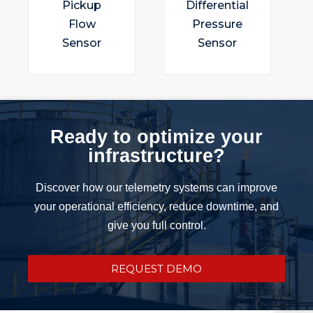
Pickup
Differential
Flow
Pressure
Sensor
Sensor
Ready to optimize your
infrastructure?
Discover how our telemetry systems can improve
your operational efficiency, reduce downtime, and
give you full control.
REQUEST DEMO