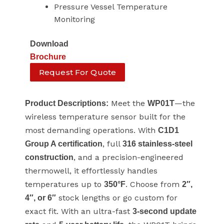
Pressure Vessel Temperature
Monitoring
Download
Brochure
Request For Quote
Meet the
—the
Product Descriptions:
WP01T
wireless temperature sensor built for the
most demanding operations. With
C1D1
, full
Group A certification
316 stainless-steel
, and a precision-engineered
construction
thermowell, it effortlessly handles
temperatures up to
. Choose from
350°F
2″,
stock lengths or go custom for
4″, or 6″
exact fit. With an ultra-fast
3-second update