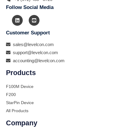
Follow Social Media
Customer Support
sales@levelcon.com
support@levelcon.com
accounting@levelcon.com
Products
F100M Device
F200
StarPin Device
All Products
Company