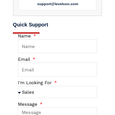
support@levelcon.com
Quick Support
Name
Email
I'm Looking For
Message