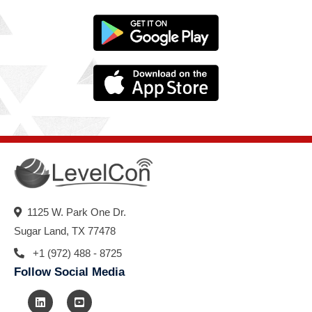
1125 W. Park One Dr.
Sugar Land, TX 77478
+1 (972) 488 - 8725
Follow Social Media