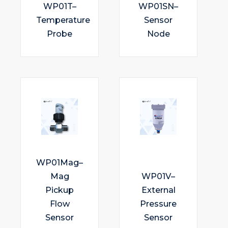
WP01T–
WP01SN–
Temperature
Sensor
Probe
Node
WP01Mag–
Mag
WP01V–
Pickup
External
Flow
Pressure
Sensor
Sensor