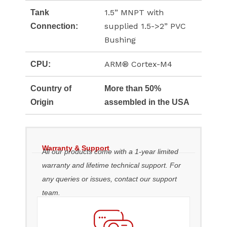
1.5” MNPT with
Tank
supplied 1.5->2” PVC
Connection:
Bushing
ARM® Cortex-M4
CPU:
Country of
More than 50%
Origin
assembled in the USA
Warranty & Support
All our products come with a 1-year limited
warranty and lifetime technical support. For
any queries or issues, contact our support
team.