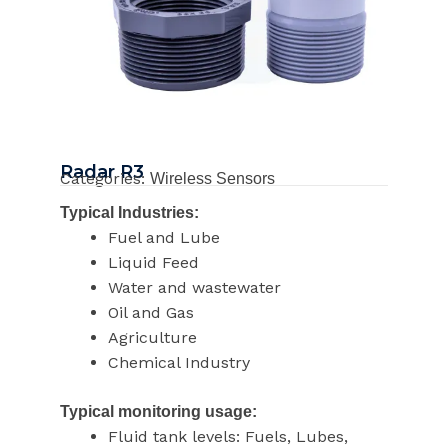
Radar R3
Categories:
Wireless Sensors
Typical Industries:
Fuel and Lube
Liquid Feed
Water and wastewater
Oil and Gas
Agriculture
Chemical Industry
Typical monitoring usage:
Fluid tank levels: Fuels, Lubes,