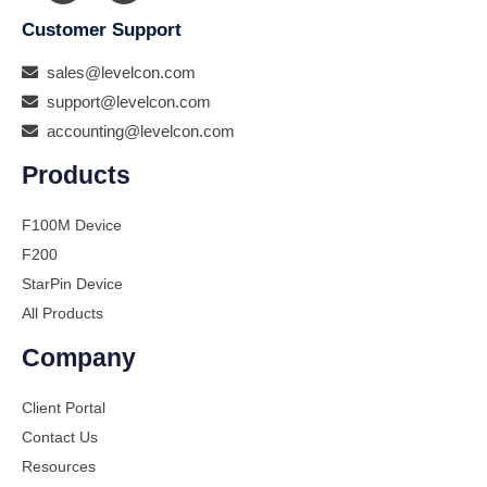
Customer Support
sales@levelcon.com
support@levelcon.com
accounting@levelcon.com
Products
F100M Device
F200
StarPin Device
All Products
Company
Client Portal
Contact Us
Resources