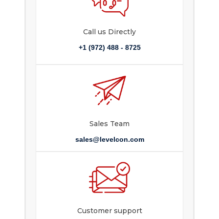
Call us Directly
+1 (972) 488 - 8725
Sales Team
sales@levelcon.com
Customer support