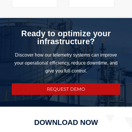
Ready to optimize your
infrastructure?
Discover how our telemetry systems can improve
your operational efficiency, reduce downtime, and
give you full control.
REQUEST DEMO
DOWNLOAD NOW