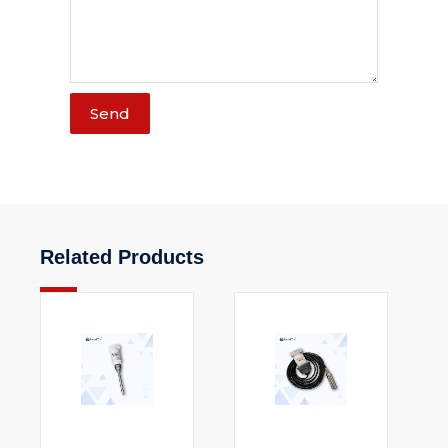
Send
Related Products