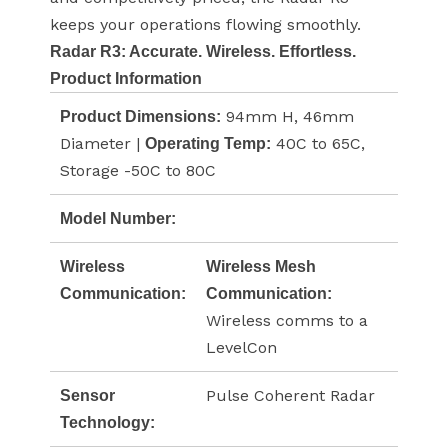
keeps your operations flowing smoothly.
Radar R3: Accurate. Wireless. Effortless.
Product Information
94mm H, 46mm
Product Dimensions:
Diameter |
40C to 65C,
Operating Temp:
Storage -50C to 80C
Model Number:
Wireless
Wireless Mesh
Communication:
Communication:
Wireless comms to a
LevelCon
Pulse Coherent Radar
Sensor
Technology: