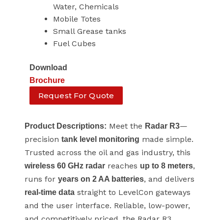
Water, Chemicals
Mobile Totes
Small Grease tanks
Fuel Cubes
Download
Brochure
Request For Quote
Meet the
—
Product Descriptions:
Radar R3
precision
made simple.
tank level monitoring
Trusted across the oil and gas industry, this
reaches
,
wireless 60 GHz radar
up to 8 meters
runs for
, and delivers
years on 2 AA batteries
straight to LevelCon gateways
real-time data
and the user interface. Reliable, low-power,
and competitively priced, the Radar R3