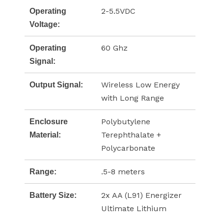
2-5.5VDC
Operating
Voltage:
60 Ghz
Operating
Signal:
Wireless Low Energy
Output Signal:
with Long Range
Polybutylene
Enclosure
Terephthalate +
Material:
Polycarbonate
.5-8 meters
Range:
2x AA (L91) Energizer
Battery Size:
Ultimate Lithium