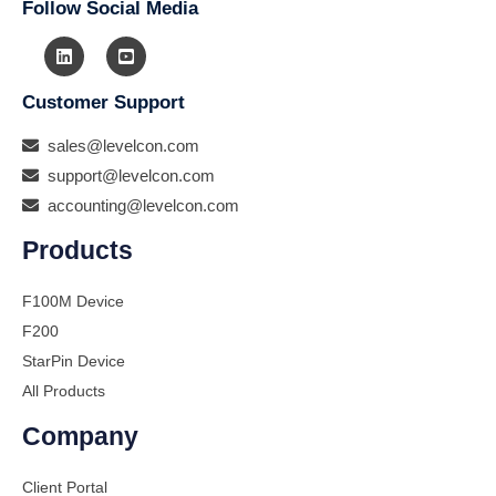
Follow Social Media
Customer Support
sales@levelcon.com
support@levelcon.com
accounting@levelcon.com
Products
F100M Device
F200
StarPin Device
All Products
Company
Client Portal