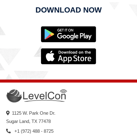
DOWNLOAD NOW
1125 W. Park One Dr.
Sugar Land, TX 77478
+1 (972) 488 - 8725