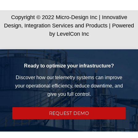
Copyright © 2022 Micro-Design Inc | Innovative
Design, Integration Services and Products | Powered
by LevelCon Inc
Ready to optimize your infrastructure?
Discover how our telemetry systems can improve
your operational efficiency, reduce downtime, and
give you full control.
REQUEST DEMO