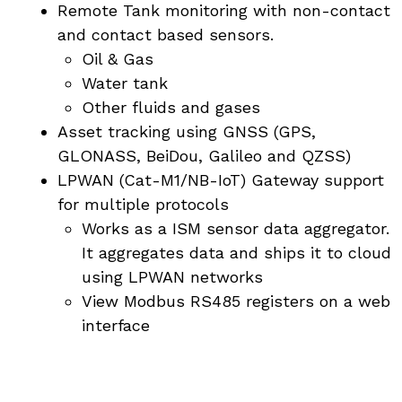
Remote Tank monitoring with non-contact
and contact based sensors.
Oil & Gas
Water tank
Other fluids and gases
Asset tracking using GNSS (GPS,
GLONASS, BeiDou, Galileo and QZSS)
LPWAN (Cat-M1/NB-IoT) Gateway support
for multiple protocols
Works as a ISM sensor data aggregator.
It aggregates data and ships it to cloud
using LPWAN networks
View Modbus RS485 registers on a web
interface