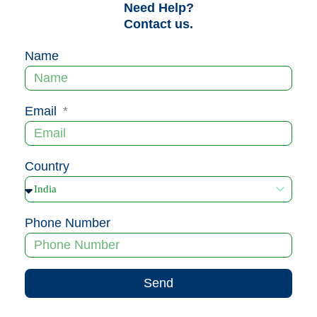
Need Help?
Contact us.
Name
Email
Country
Phone Number
Send