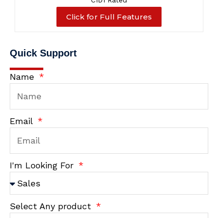
C1D1 Rated
Click for Full Features
Quick Support
Name
Email
I'm Looking For
Select Any product