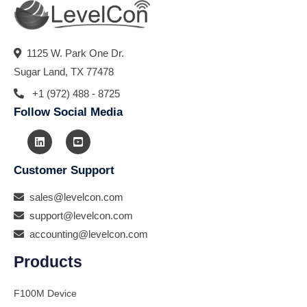
1125 W. Park One Dr.
Sugar Land, TX 77478
+1 (972) 488 - 8725
Follow Social Media
Customer Support
sales@levelcon.com
support@levelcon.com
accounting@levelcon.com
Products
F100M Device