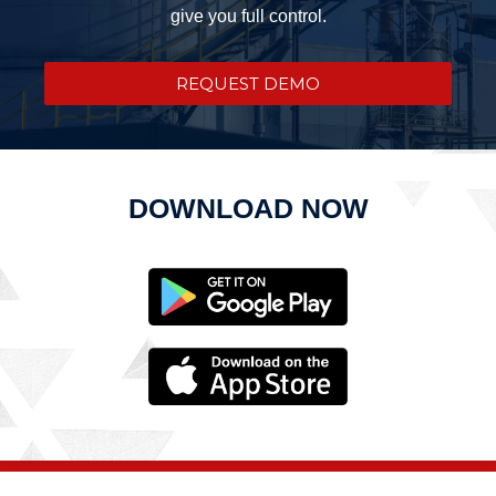
give you full control.
REQUEST DEMO
DOWNLOAD NOW