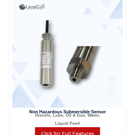
Non Hazardous Submersible Sensor
Diesels, Lube, Oil & Gas, Water,
Liquid Feed
Click for Full Features