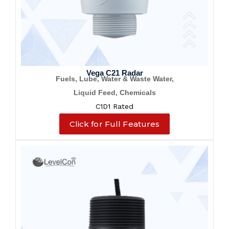
Vega C21 Radar
Fuels, Lube, Water & Waste Water,
Liquid Feed, Chemicals
C1D1 Rated
Click for Full Features