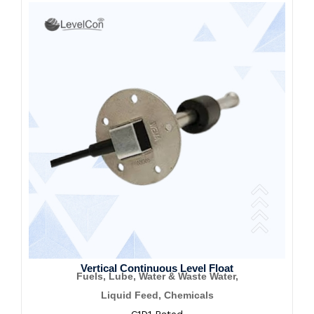
Vertical Continuous Level Float
Fuels, Lube, Water & Waste Water,
Liquid Feed, Chemicals