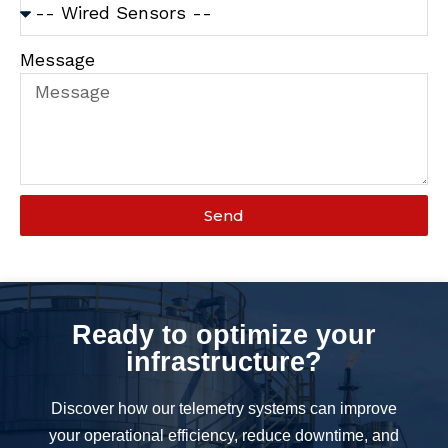
Message
Send
Ready to optimize your
infrastructure?
Discover how our telemetry systems can improve
your operational efficiency, reduce downtime, and