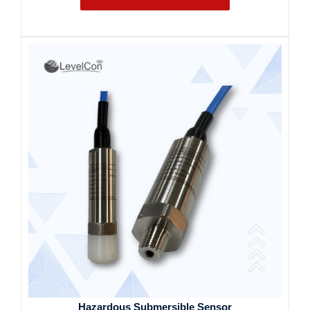
Hazardous Submersible Sensor