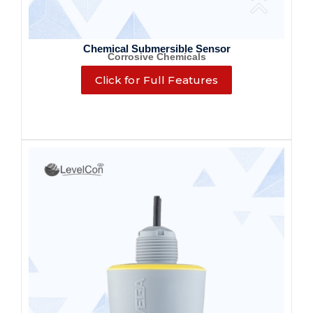
Chemical Submersible Sensor
Corrosive Chemicals
Click for Full Features