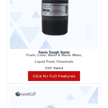
Senix Tough Sonic
Fuels, Lube, Water & Waste Water,
Liquid Feed, Chemicals
C1D1 Rated
Click for Full Features