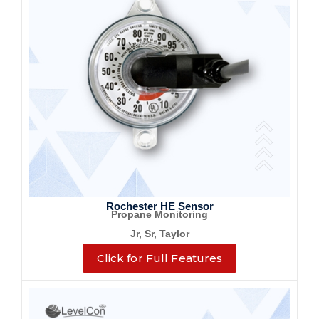
Rochester HE Sensor
Propane Monitoring
Jr, Sr, Taylor
Click for Full Features