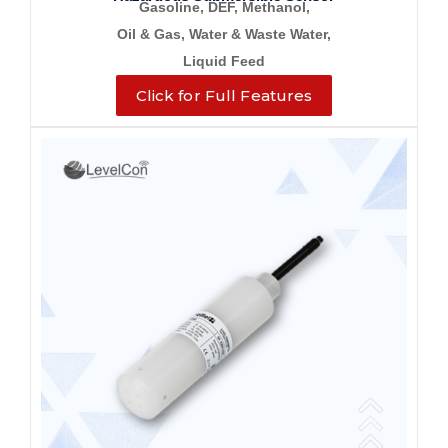
Gasoline, DEF, Methanol,
Oil & Gas, Water &
Waste Water,
Liquid Feed
Click for Full Features