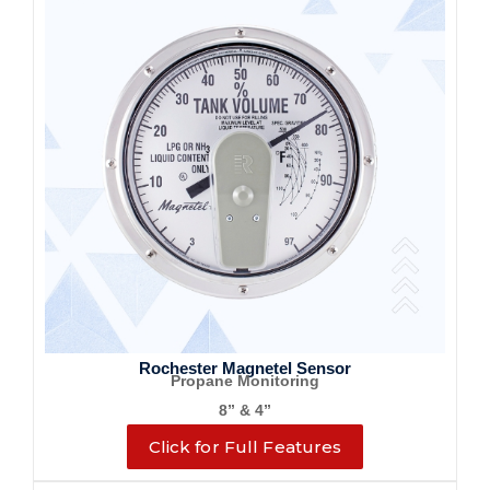
Rochester Magnetel Sensor
Propane Monitoring
8” & 4”
Click for Full Features